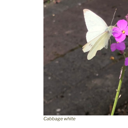
Cabbage white