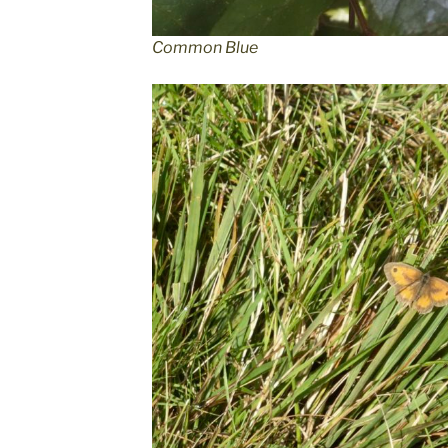
Common Blue