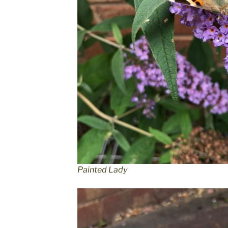
Painted Lady