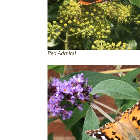
Red Admiral