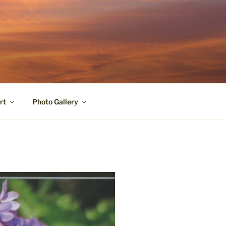
rt
Photo Gallery