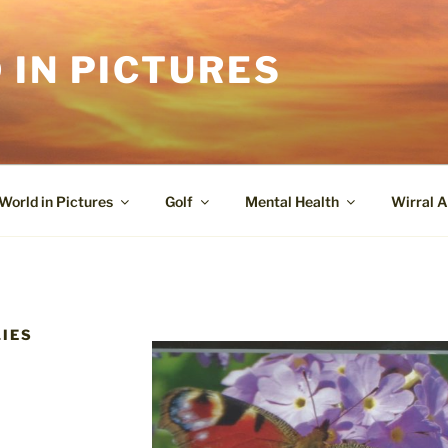
 IN PICTURES
World in Pictures
Golf
Mental Health
Wirral A
LIES