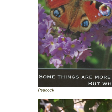
Peacock