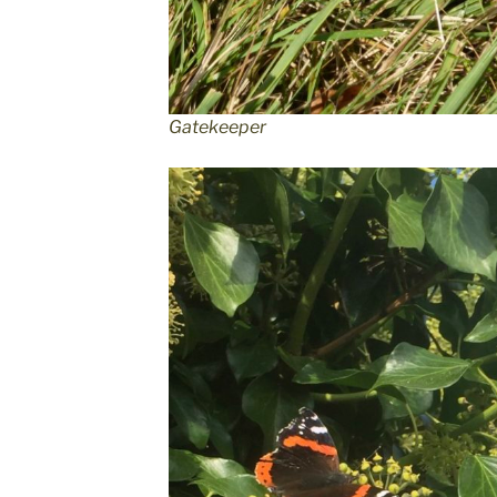
Gatekeeper