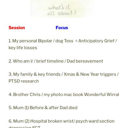
Session
Focus
1. My personal Bipolar / dog Tess = Anticipatory Grief /
key life losses
2. Who am I/ / brief timeline / Dad bereavement
3. My family & key friends / Xmas & New Year triggers /
PTSD research
4. Brother Chris / my photo mac book Wonderful Wirral
5. Mum (1) Before & after Dad died
6. Mum (2) Hospital broken wrist/ psych ward section
depression ECT