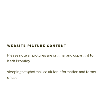
WEBSITE PICTURE CONTENT
Please note all pictures are original and copyright to
Kath Bromley.
sleepingcat@hotmail.co.uk for information and terms
of use.