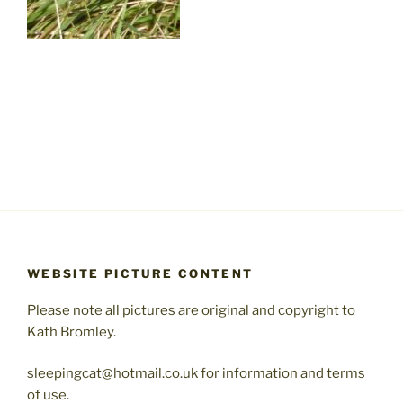
WEBSITE PICTURE CONTENT
Please note all pictures are original and copyright to
Kath Bromley.
sleepingcat@hotmail.co.uk for information and terms
of use.