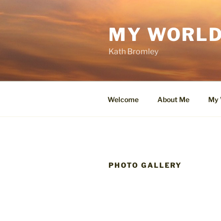
Skip
to
MY WORLD
content
Kath Bromley
Welcome
About Me
My 
PHOTO GALLERY