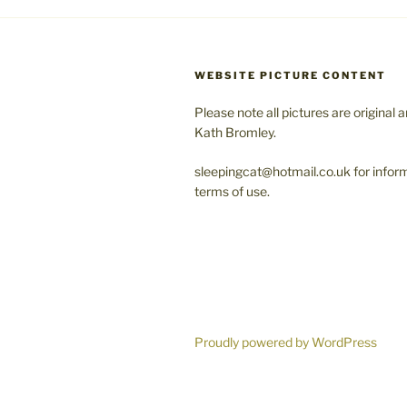
WEBSITE PICTURE CONTENT
Please note all pictures are original 
Kath Bromley.
sleepingcat@hotmail.co.uk for infor
terms of use.
Proudly powered by WordPress