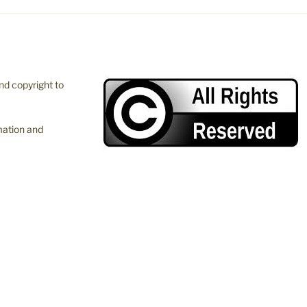
and copyright to
mation and