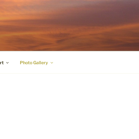
rt
Photo Gallery