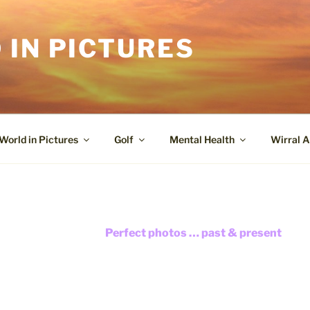
 IN PICTURES
World in Pictures
Golf
Mental Health
Wirral A
Perfect photos … past & present