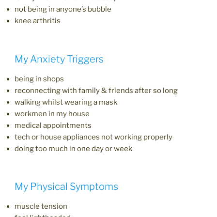
not being in anyone’s bubble
knee arthritis
My Anxiety Triggers
being in shops
reconnecting with family & friends after so long
walking whilst wearing a mask
workmen in my house
medical appointments
tech or house appliances not working properly
doing too much in one day or week
My Physical Symptoms
muscle tension