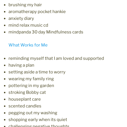
brushing my hair
aromatherapy pocket hankie
anxiety diary
mind relax music cd
mindpanda 30 day Mindfulness cards
What Works for Me
reminding myself that I am loved and supported
having a plan
setting aside a time to worry
wearing my family ring
pottering in my garden
stroking Bobby cat
houseplant care
scented candles
pegging out my washing
shopping early when its quiet
challenging negative thoughts