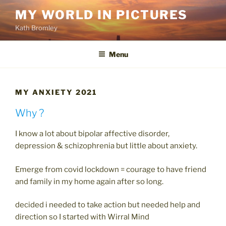
Skip
MY WORLD IN PICTURES
to
Kath Bromley
content
Menu
MY ANXIETY 2021
Why ?
I know a lot about bipolar affective disorder,
depression & schizophrenia but little about anxiety.
Emerge from covid lockdown = courage to have friend
and family in my home again after so long.
decided i needed to take action but needed help and
direction so I started with Wirral Mind