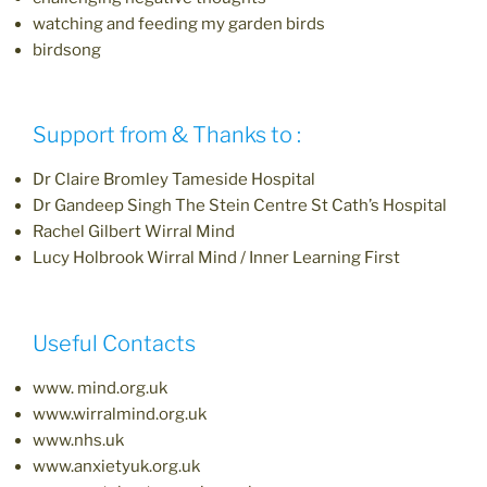
watching and feeding my garden birds
birdsong
Support from & Thanks to :
Dr Claire Bromley Tameside Hospital
Dr Gandeep Singh The Stein Centre St Cath’s Hospital
Rachel Gilbert Wirral Mind
Lucy Holbrook Wirral Mind / Inner Learning First
Useful Contacts
www. mind.org.uk
www.wirralmind.org.uk
www.nhs.uk
www.anxietyuk.org.uk