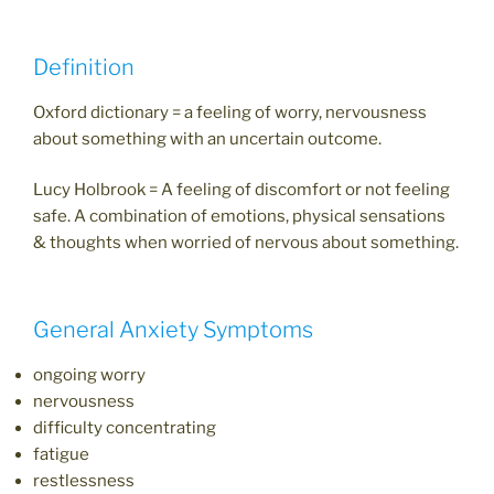
Definition
Oxford dictionary = a feeling of worry, nervousness
about something with an uncertain outcome.
Lucy Holbrook = A feeling of discomfort or not feeling
safe. A combination of emotions, physical sensations
& thoughts when worried of nervous about something.
General Anxiety Symptoms
ongoing worry
nervousness
difficulty concentrating
fatigue
restlessness