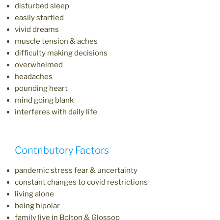
disturbed sleep
easily startled
vivid dreams
muscle tension & aches
difficulty making decisions
overwhelmed
headaches
pounding heart
mind going blank
interferes with daily life
Contributory Factors
pandemic stress fear & uncertainty
constant changes to covid restrictions
living alone
being bipolar
family live in Bolton & Glossop