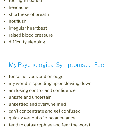
feel lightheaded
headache
shortness of breath
hot flush
irregular heartbeat
raised blood pressure
difficulty sleeping
My Psychological Symptoms … I Feel
tense nervous and on edge
my world is speeding up or slowing down
am losing control and confidence
unsafe and uncertain
unsettled and overwhelmed
can’t concentrate and get confused
quickly get out of bipolar balance
tend to catastrophise and fear the worst