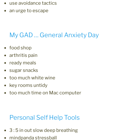
use avoidance tactics
an urge to escape
My GAD … General Anxiety Day
food shop
arthritis pain
ready meals
sugar snacks
too much white wine
key rooms untidy
too much time on Mac computer
Personal Self Help Tools
3 : 5 in out slow deep breathing
mindpanda stressball