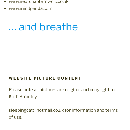
www.nextchapternwcic.co.uk
www.mindpanda.com
… and breathe
WEBSITE PICTURE CONTENT
Please note all pictures are original and copyright to
Kath Bromley.
sleepingcat@hotmail.co.uk for information and terms
of use.